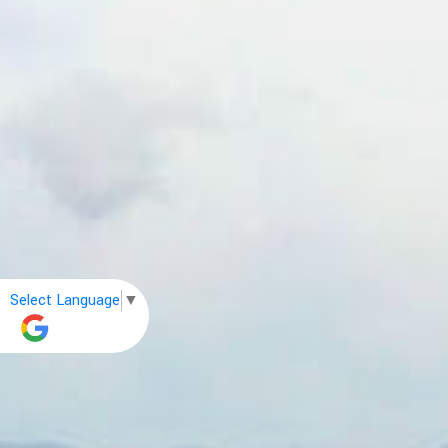
Select Language
▼