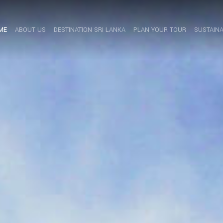
ME
ABOUT US
DESTINATION SRI LANKA
PLAN YOUR TOUR
SUSTAINA