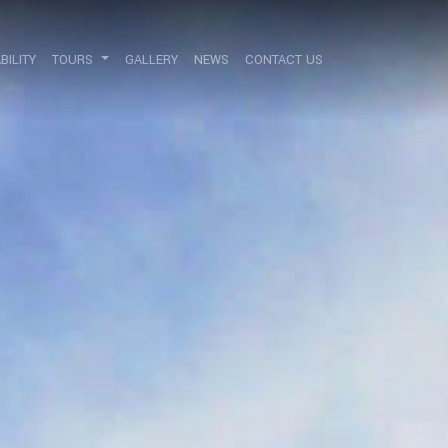
BILITY
TOURS
GALLERY
NEWS
CONTACT US