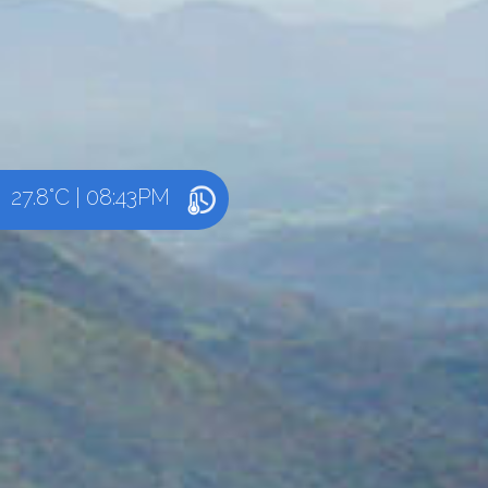
27.8°C
|
08:43PM