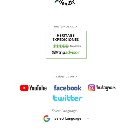
Review us on :-
Follow us on :-
Select Language :-
Select Language |