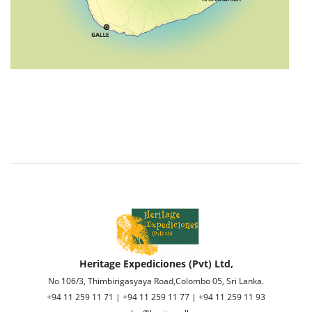
Heritage Expediciones (Pvt) Ltd,
No 106/3, Thimbirigasyaya Road,Colombo 05, Sri Lanka.
+94 11 259 11 71 | +94 11 259 11 77 | +94 11 259 11 93