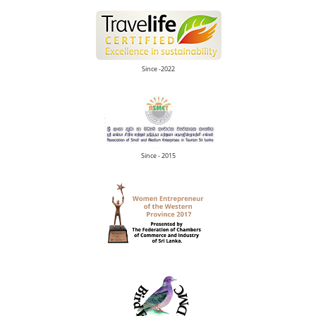
Since -2022
Since - 2015