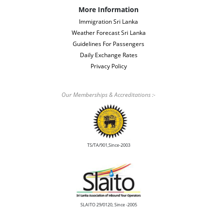
More Information
Immigration Sri Lanka
Weather Forecast Sri Lanka
Guidelines For Passengers
Daily Exchange Rates
Privacy Policy
Our Memberships & Accreditations :-
TS/TA/901,Since-2003
SLAITO 29/0120, Since -2005