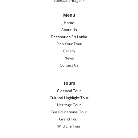
sales@heritage.lk
Menu
Home
About Us
Destination Sri Lanka
Plan Your Tour
Gallery
News
Contact Us
Tours
Classical Tour
Cultural Highlight Tour
Heritage Tour
Tea Educational Tour
Grand Tour
Wild Life Tour