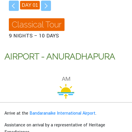
DAY 01
Classical Tour
9 NIGHTS – 10 DAYS
AIRPORT - ANURADHAPURA
Arrive at the
Bandaranaike International Airport
.
Assistance on arrival by a representative of Heritage