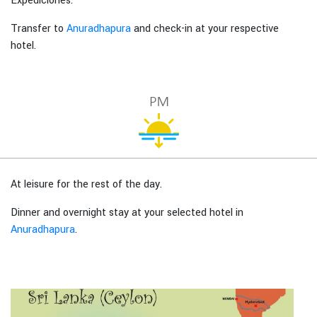
Expediciones.
Transfer to
Anuradhapura
and check-in at your respective
hotel.
At leisure for the rest of the day.
Dinner and overnight stay at your selected hotel in
Anuradhapura
.