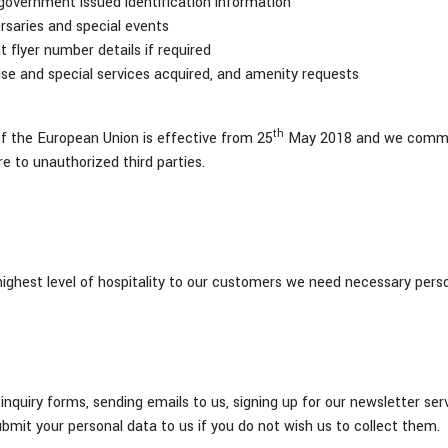
r government issued identification information
ersaries and special events
t flyer number details if required
ise and special services acquired, and amenity requests
th
 the European Union is effective from 25
May 2018 and we commit 
re to unauthorized third parties.
 highest level of hospitality to our customers we need necessary pers
inquiry forms, sending emails to us, signing up for our newsletter ser
bmit your personal data to us if you do not wish us to collect them.