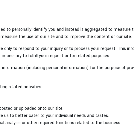
ed to personally identify you and instead is aggregated to measure t
 measure the use of our site and to improve the content of our site.
e only to respond to your inquiry or to process your request. This in
f necessary to fulfill your request or for related purposes.
information (including personal information) for the purpose of provi
ng related activities.
posted or uploaded onto our site.
ble us to better cater to your individual needs and tastes.
al analysis or other required functions related to the business.