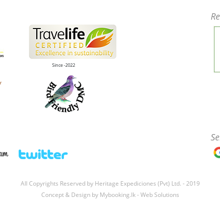
Re
Since -2022
Se
All Copyrights Reserved by Heritage Expediciones (Pvt) Ltd. - 2019
Concept & Design by
Mybooking.lk - Web Solutions