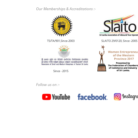
Our Memberships & Accreditations :-
TS/TA/901,Since-2003
SLAITO 29/0120, Since -2005
Since - 2015
Follow us on :-