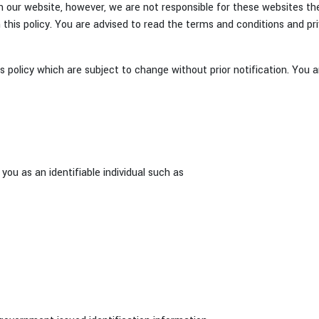
 our website, however, we are not responsible for these websites thei
this policy. You are advised to read the terms and conditions and pri
 policy which are subject to change without prior notification. You a
you as an identifiable individual such as