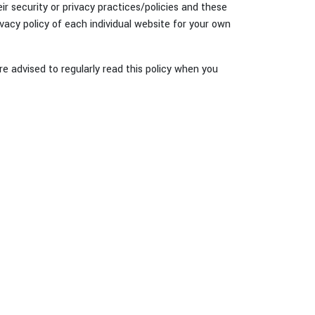
r security or privacy practices/policies and these
vacy policy of each individual website for your own
re advised to regularly read this policy when you