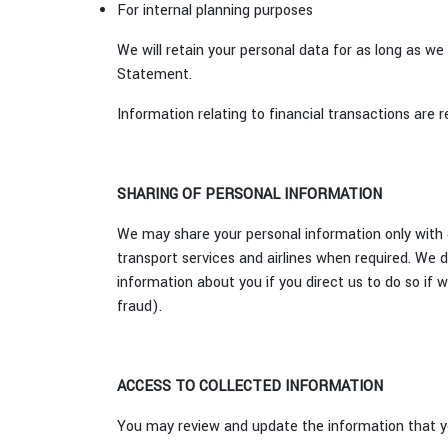
For internal planning purposes
We will retain your personal data for as long as we
Statement.
Information relating to financial transactions are r
SHARING OF PERSONAL INFORMATION
We may share your personal information only with o
transport services and airlines when required. We do
information about you if you direct us to do so if 
fraud).
ACCESS TO COLLECTED INFORMATION
You may review and update the information that yo