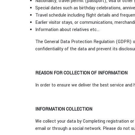
Nationality, travel permit (passport), visa or othe
Special dates such as birthday celebrations, anniv
Travel schedule including flight details and frequen
Earlier visitor stays, or communications, merchand
Information about relatives etc...
The General Data Protection Regulation (GDPR) of
confidentiality of the data and prevent its disclosu
REASON FOR COLLECTION OF INFORMATION
In order to ensure we deliver the best service and
INFORMATION COLLECTION
We collect your data by Completing registration or 
email or through a social network. Please do not su