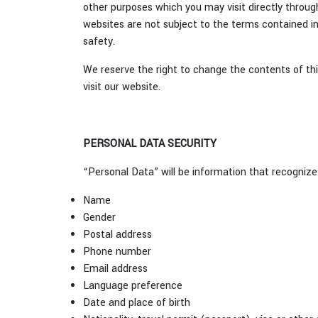
other purposes which you may visit directly through
websites are not subject to the terms contained in 
safety.
We reserve the right to change the contents of this
visit our website.
PERSONAL DATA SECURITY
“Personal Data” will be information that recognize 
Name
Gender
Postal address
Phone number
Email address
Language preference
Date and place of birth