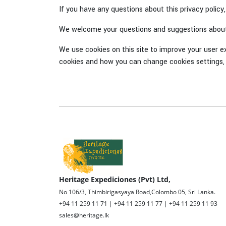
If you have any questions about this privacy policy
We welcome your questions and suggestions about 
We use cookies on this site to improve your user e
cookies and how you can change cookies settings, 
Heritage Expediciones (Pvt) Ltd,
No 106/3, Thimbirigasyaya Road,Colombo 05, Sri Lanka.
+94 11 259 11 71 | +94 11 259 11 77 | +94 11 259 11 93
sales@heritage.lk