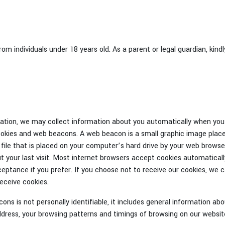
m individuals under 18 years old. As a parent or legal guardian, kind
mation, we may collect information about you automatically when you 
cookies and web beacons. A web beacon is a small graphic image place
xt file that is placed on your computer’s hard drive by your web browse
t your last visit. Most internet browsers accept cookies automatically
eptance if you prefer. If you choose not to receive our cookies, we 
receive cookies.
ns is not personally identifiable, it includes general information ab
ddress, your browsing patterns and timings of browsing on our websit