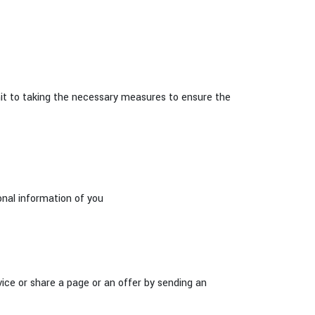
to taking the necessary measures to ensure the
onal information of you
vice or share a page or an offer by sending an