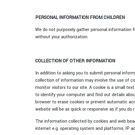
PERSONAL INFORMATION FROM CHILDREN
We do not purposely gather personal information fro
without your authorization.
COLLECTION OF OTHER INFORMATION
In addition to asking you to submit personal infor
collection of information may involve the use of 
monitor visitors to our site. A cookie is a small te
to identify your computer and find out details abou
browser to erase cookies or prevent automatic acc
website will be as quick or responsive as if you do 
The information collected by cookies and web beaco
internet e.g. operating system and platforms, IP a