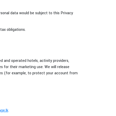
rsonal data would be subject to this Privacy
tax obligations.
d and operated hotels, activity providers,
es for their marketing use. We will release
nces (for example, to protect your account from
ge.lk