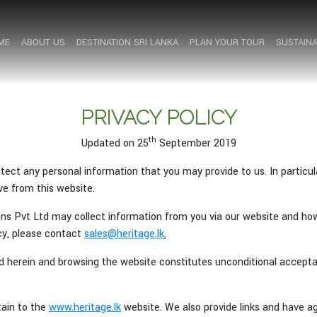
ME
ME
ABOUT US
ABOUT US
DESTINATION SRI LANKA
DESTINATION SRI LANKA
PLAN YOUR TOUR
PLAN YOUR TOUR
SUSTAINA
SUSTAINA
PRIVACY POLICY
th
Updated on 25
September 2019
ect any personal information that you may provide to us. In particula
e from this website.
ions Pvt Ltd may collect information from you via our website and ho
icy, please contact
sales@heritage.lk
.
d herein and browsing the website constitutes unconditional acceptan
tain to the
www.heritage.lk
website. We also provide links and have 