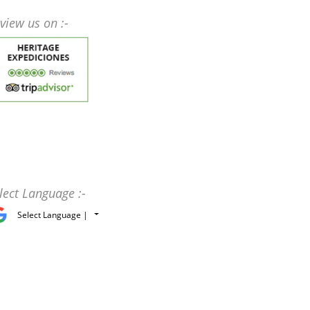
view us on :-
lect Language :-
Select Language |