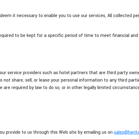
 deem it necessary to enable you to use our services, All collected pe
equired to be kept for a specific period of time to meet financial and 
ur service providers such as hotel partners that are third party owne
 not share, sell, or lease your personal information to any third parti
we are required by law to do so, or in other legally limited circumsta
u provide to us through this Web site by emailing us on
sales@herita