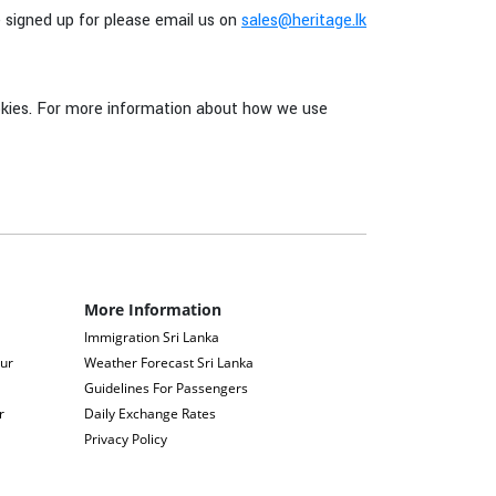
e signed up for please email us on
sales@heritage.lk
cookies. For more information about how we use
More Information
Immigration Sri Lanka
our
Weather Forecast Sri Lanka
Guidelines For Passengers
r
Daily Exchange Rates
Privacy Policy