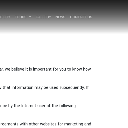
BILITY
BILITY
TOURS
TOURS
GALLERY
GALLERY
NEWS
NEWS
CONTACT US
CONTACT US
r, we believe it is important for you to know how
w that information may be used subsequently. If
ce by the Internet user of the following
agreements with other websites for marketing and