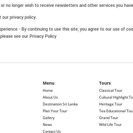
, or no longer wish to receive newsletters and other services you hav
our privacy policy.
xperience - By continuing to use this site, you agree to our use of 
please see our Privacy Policy
Menu
Tours
Home
Classical Tour
About Us
Cultural Highlight T
Destination Sri Lanka
Heritage Tour
Plan Your Tour
Tea Educational Tou
Gallery
Grand Tour
News
Wild Life Tour
Contact Us