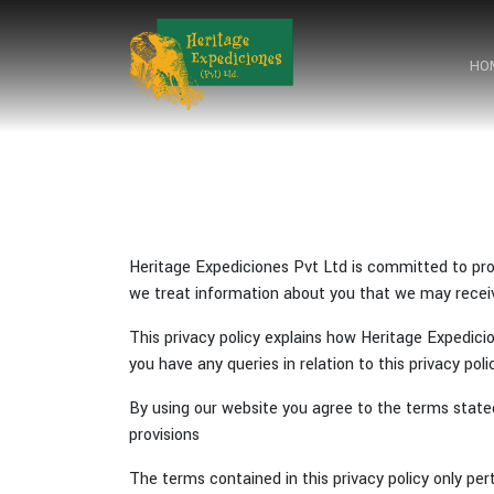
HO
HO
Heritage Expediciones Pvt Ltd is committed to prot
we treat information about you that we may receiv
This privacy policy explains how Heritage Expedic
you have any queries in relation to this privacy pol
By using our website you agree to the terms state
provisions
The terms contained in this privacy policy only per