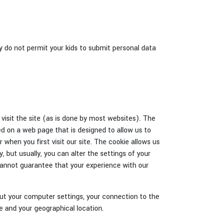
ly do not permit your kids to submit personal data
visit the site (as is done by most websites). The
d on a web page that is designed to allow us to
r when you first visit our site. The cookie allows us
, but usually, you can alter the settings of your
cannot guarantee that your experience with our
out your computer settings, your connection to the
e and your geographical location.