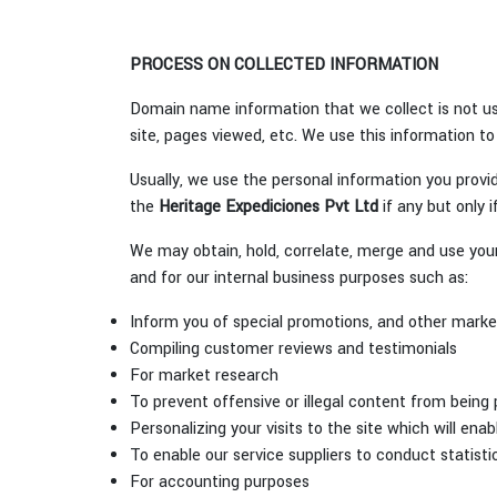
PROCESS ON COLLECTED INFORMATION
Domain name information that we collect is not us
site, pages viewed, etc. We use this information to
Usually, we use the personal information you provid
the
Heritage Expediciones Pvt Ltd
if any but only i
We may obtain, hold, correlate, merge and use your 
and for our internal business purposes such as:
Inform you of special promotions, and other marketi
Compiling customer reviews and testimonials
For market research
To prevent offensive or illegal content from being 
Personalizing your visits to the site which will ena
To enable our service suppliers to conduct statistic
For accounting purposes