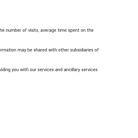
he number of visits, average time spent on the
formation may be shared with other subsidiaries of
ding you with our services and ancillary services